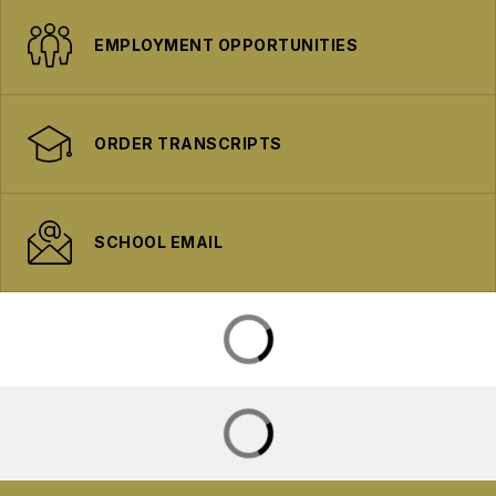
EMPLOYMENT OPPORTUNITIES
ORDER TRANSCRIPTS
SCHOOL EMAIL