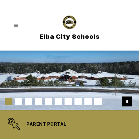
Skip
to
content
Elba City Schools
PARENT PORTAL