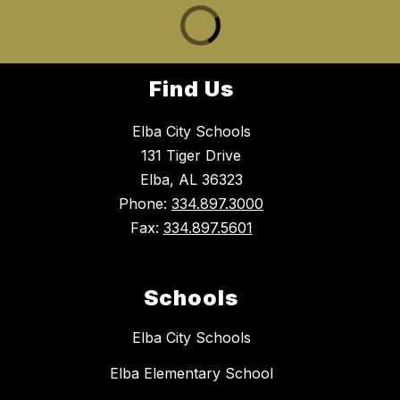
Find Us
Elba City Schools
131 Tiger Drive
Elba, AL 36323
Phone:
334.897.3000
Fax:
334.897.5601
Schools
Elba City Schools
Elba Elementary School