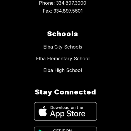
Phone:
334.897.3000
Fax:
334.897.5601
Schools
Elba City Schools
Elba Elementary School
Elba High School
Stay Connected