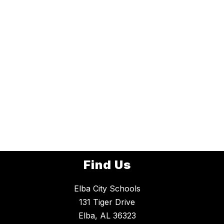
Find Us
Elba City Schools
131 Tiger Drive
Elba, AL 36323