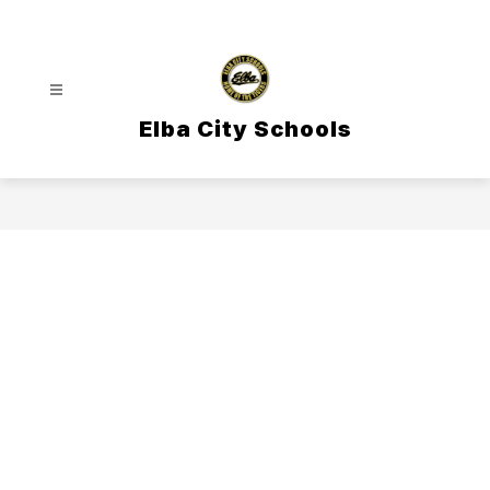
Skip
to
content
Elba City Schools