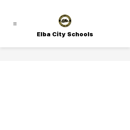
Skip
to
content
Elba City Schools