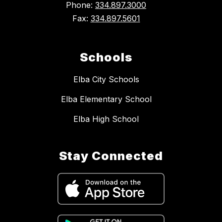
Phone:
334.897.3000
Fax:
334.897.5601
Schools
Elba City Schools
Elba Elementary School
Elba High School
Stay Connected