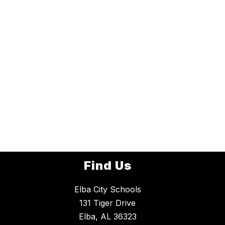
Find Us
Elba City Schools
131 Tiger Drive
Elba, AL 36323