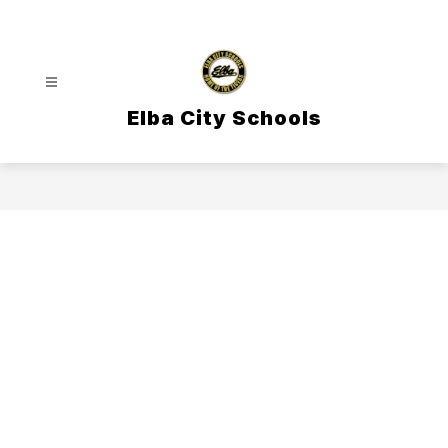
Skip
to
content
Elba City Schools