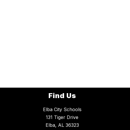
Find Us
Elba City Schools
131 Tiger Drive
Elba, AL 36323