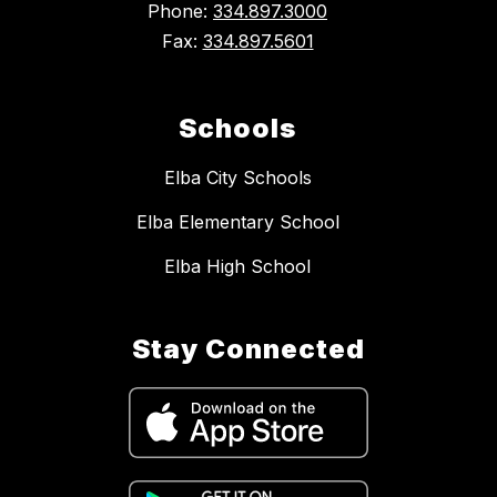
Phone:
334.897.3000
Fax:
334.897.5601
Schools
Elba City Schools
Elba Elementary School
Elba High School
Stay Connected